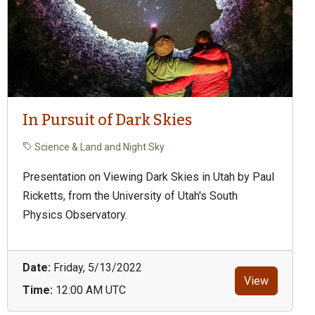
In Pursuit of Dark Skies
Science & Land and Night Sky
Presentation on Viewing Dark Skies in Utah by Paul
Ricketts, from the University of Utah's South
Physics Observatory.
Date:
Friday, 5/13/2022
View
Time:
12:00 AM UTC