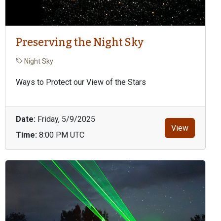
Preserving the Night Sky
Night Sky
Ways to Protect our View of the Stars
Date:
Friday, 5/9/2025
View
Time:
8:00 PM UTC