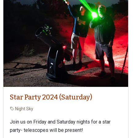
Star Party 2024 (Saturday)
Night Sky
Join us on Friday and Saturday nights for a star
party- telescopes will be present!