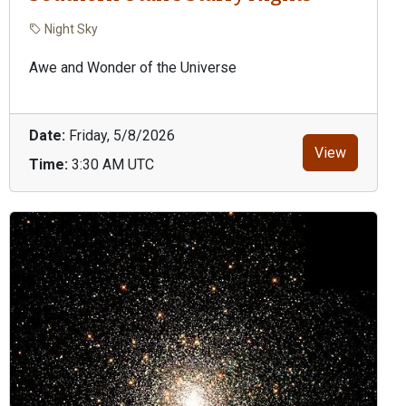
Night Sky
Awe and Wonder of the Universe
Date:
Friday, 5/8/2026
View
Time:
3:30 AM UTC