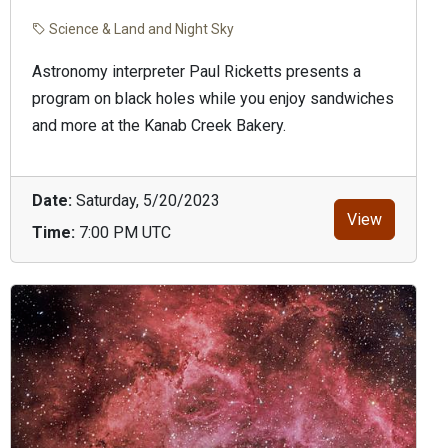
Science & Land and Night Sky
Astronomy interpreter Paul Ricketts presents a
program on black holes while you enjoy sandwiches
and more at the Kanab Creek Bakery.
Date:
Saturday, 5/20/2023
View
Time:
7:00 PM UTC