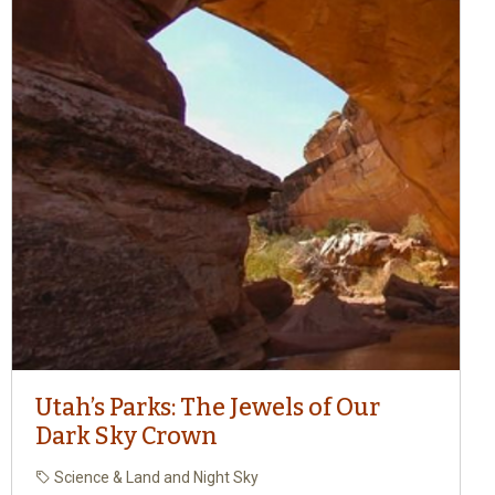
Utah’s Parks: The Jewels of Our
Dark Sky Crown
Science & Land and Night Sky