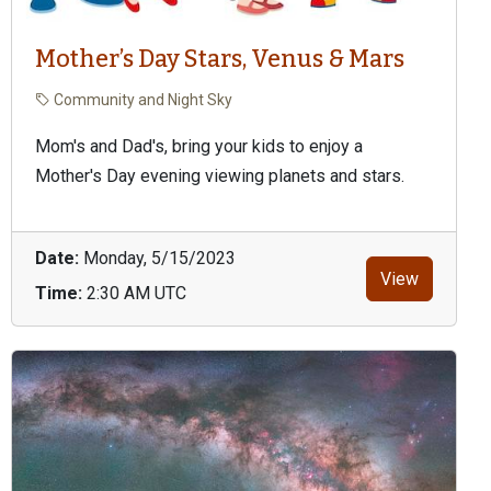
Mother’s Day Stars, Venus & Mars
Community and Night Sky
Mom's and Dad's, bring your kids to enjoy a
Mother's Day evening viewing planets and stars.
Date:
Monday, 5/15/2023
View
Time:
2:30 AM UTC