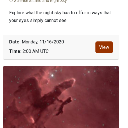
Science & Land and Night Sky
Explore what the night sky has to offer in ways that
your eyes simply cannot see.
Date:
Monday, 11/16/2020
View
Time:
2:00 AM UTC