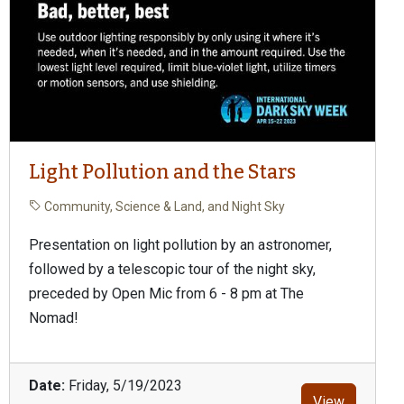
Light Pollution and the Stars
Community, Science & Land, and Night Sky
Presentation on light pollution by an astronomer,
followed by a telescopic tour of the night sky,
preceded by Open Mic from 6 - 8 pm at The
Nomad!
Date:
Friday, 5/19/2023
View