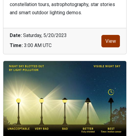
constellation tours, astrophotography, star stories
and smart outdoor lighting demos.
Date:
Saturday, 5/20/2023
View
Time:
3:00 AM UTC