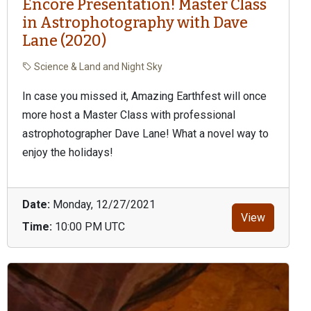
Encore Presentation! Master Class
in Astrophotography with Dave
Lane (2020)
Science & Land and Night Sky
In case you missed it, Amazing Earthfest will once
more host a Master Class with professional
astrophotographer Dave Lane! What a novel way to
enjoy the holidays!
Date:
Monday, 12/27/2021
View
Time:
10:00 PM UTC