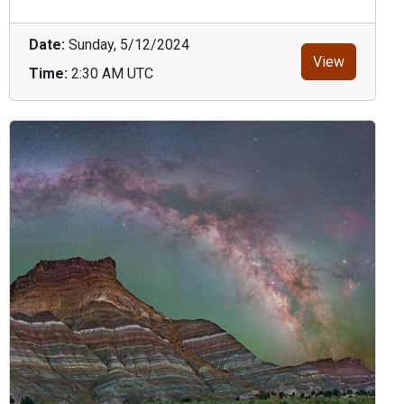
Date:
Sunday, 5/12/2024
View
Time:
2:30 AM UTC