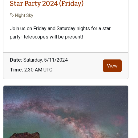
Star Party 2024 (Friday)
Night Sky
Join us on Friday and Saturday nights for a star
party- telescopes will be present!
Date:
Saturday, 5/11/2024
View
Time:
2:30 AM UTC