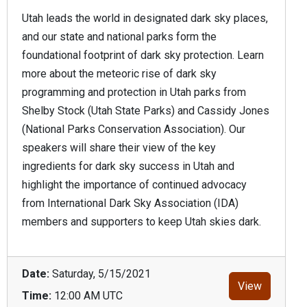
Utah leads the world in designated dark sky places,
and our state and national parks form the
foundational footprint of dark sky protection. Learn
more about the meteoric rise of dark sky
programming and protection in Utah parks from
Shelby Stock (Utah State Parks) and Cassidy Jones
(National Parks Conservation Association). Our
speakers will share their view of the key
ingredients for dark sky success in Utah and
highlight the importance of continued advocacy
from International Dark Sky Association (IDA)
members and supporters to keep Utah skies dark.
Date:
Saturday, 5/15/2021
View
Time:
12:00 AM UTC