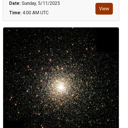
Date:
Sunday, 5/11/2025
View
Time:
4:00 AM UTC