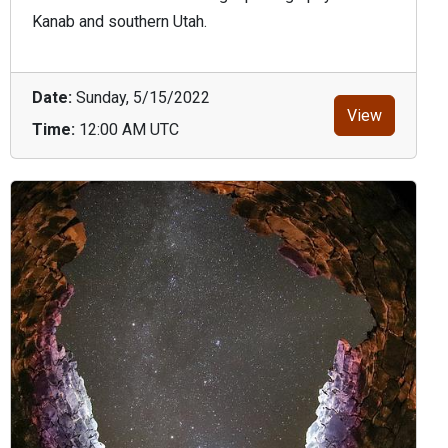
Kanab and southern Utah.
Date:
Sunday, 5/15/2022
View
Time:
12:00 AM UTC