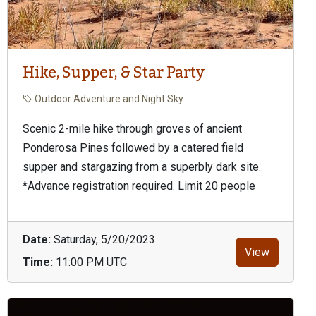
Hike, Supper, & Star Party
Outdoor Adventure and Night Sky
Scenic 2-mile hike through groves of ancient
Ponderosa Pines followed by a catered field
supper and stargazing from a superbly dark site.
*Advance registration required. Limit 20 people
Date:
Saturday, 5/20/2023
View
Time:
11:00 PM UTC