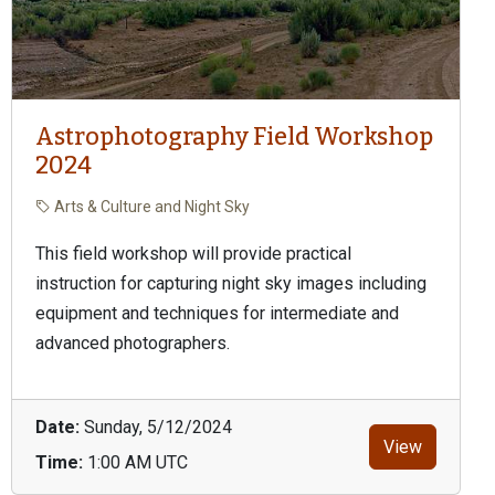
Astrophotography Field Workshop
2024
Arts & Culture and Night Sky
This field workshop will provide practical
instruction for capturing night sky images including
equipment and techniques for intermediate and
advanced photographers.
Date:
Sunday, 5/12/2024
View
Time:
1:00 AM UTC