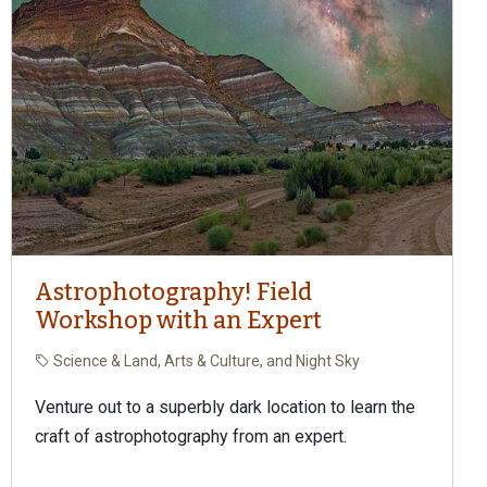
Astrophotography! Field
Workshop with an Expert
Science & Land, Arts & Culture, and Night Sky
Venture out to a superbly dark location to learn the
craft of astrophotography from an expert.