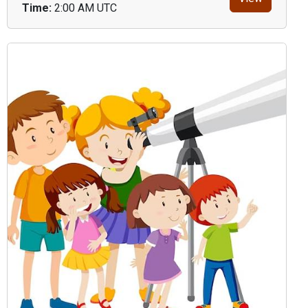
Time:
2:00 AM UTC