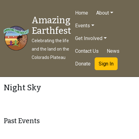
Home
About
Amazing
Events
Earthfest
Get Involved
Celebrating the life
and the land on the
Contact Us
News
Colorado Plateau
Donate
Sign In
Night Sky
Past Events