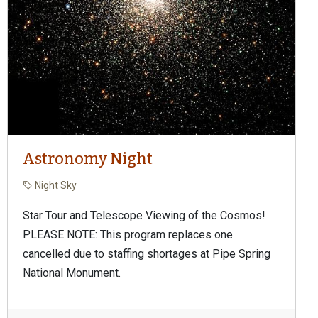
Astronomy Night
Night Sky
Star Tour and Telescope Viewing of the Cosmos!
PLEASE NOTE: This program replaces one
cancelled due to staffing shortages at Pipe Spring
National Monument.