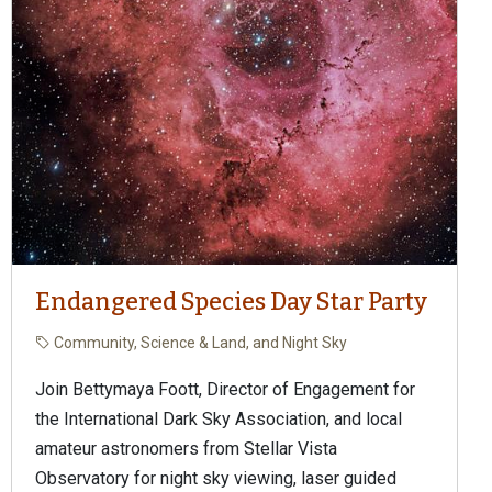
Endangered Species Day Star Party
Community, Science & Land, and Night Sky
Join Bettymaya Foott, Director of Engagement for
the International Dark Sky Association, and local
amateur astronomers from Stellar Vista
Observatory for night sky viewing, laser guided