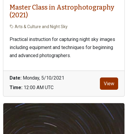
Master Class in Astrophotography
(2021)
Arts & Culture and Night Sky
Practical instruction for capturing night sky images
including equipment and techniques for beginning
and advanced photographers.
Date:
Monday, 5/10/2021
View
Time:
12:00 AM UTC