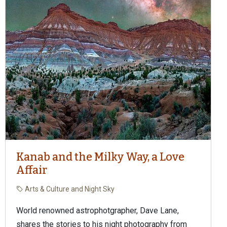
Kanab and the Milky Way, a Love
Affair
Arts & Culture and Night Sky
World renowned astrophotgrapher, Dave Lane,
shares the stories to his night photography from