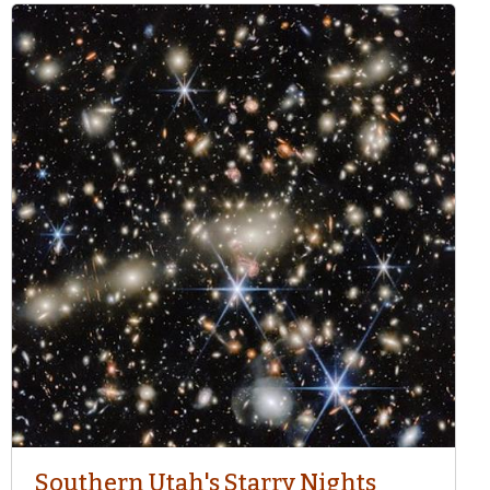
Southern Utah's Starry Nights