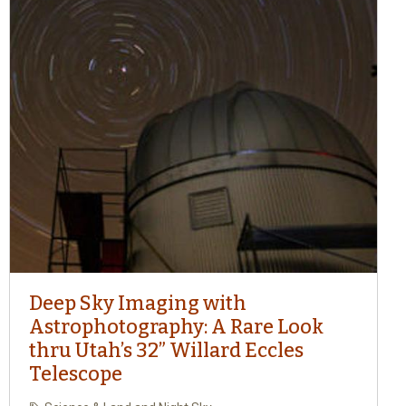
Deep Sky Imaging with
Astrophotography: A Rare Look
thru Utah’s 32” Willard Eccles
Telescope