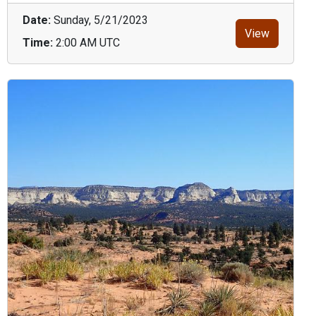
Date:
Sunday, 5/21/2023
View
Time:
2:00 AM UTC