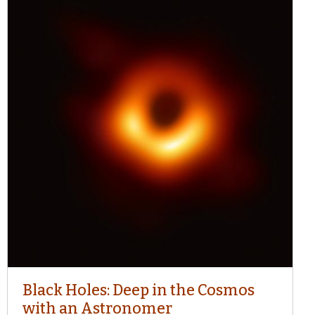
Black Holes: Deep in the Cosmos
with an Astronomer