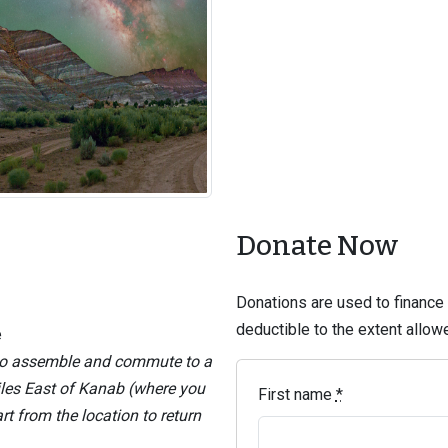
Donate Now
Donations are used to finance t
deductible to the extent allo
e
 to assemble and commute to a
iles East of Kanab (where you
First name
*
 from the location to return