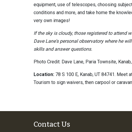
equipment, use of telescopes, choosing subjec
conditions and more, and take home the knowled
very own images!
If the sky is cloudy, those registered to attend wi
Dave Lane's personal observatory where he wil
skills and answer questions.
Photo Credit: Dave Lane, Paria Townsite, Kanab,
Location:
78 S 100 E, Kanab, UT 84741. Meet at
Tourism to sign waivers, then carpool or caravan 
Contact Us