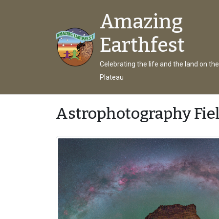
Amazing
Earthfest
Celebrating the life and the land on th
Plateau
Astrophotography Fie