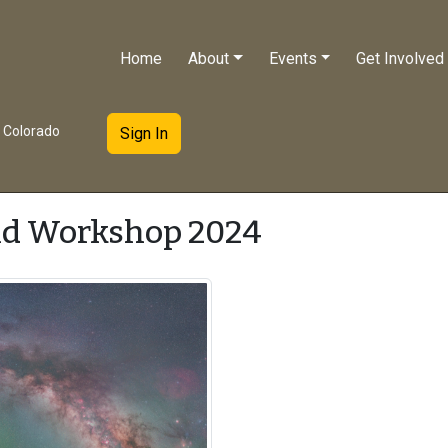
Home
About
Events
Get Involved
e Colorado
Sign In
ld Workshop 2024