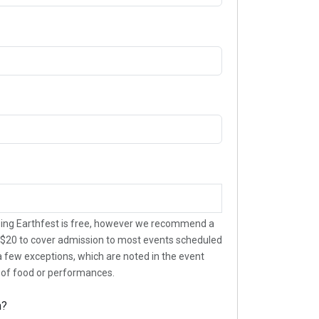
ing Earthfest is free, however we recommend a
$20 to cover admission to most events scheduled
 a few exceptions, which are noted in the event
t of food or performances.
n?