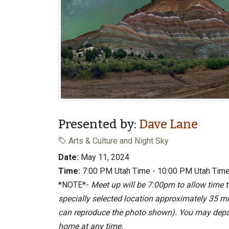
Presented by:
Dave Lane
Arts & Culture and Night Sky
Date:
May 11, 2024
Time:
7:00 PM Utah Time - 10:00 PM Utah Tim
*NOTE*-
Meet up will be 7:00pm to allow time
specially selected location approximately 35 m
can reproduce the photo shown). You may depart
home at any time.