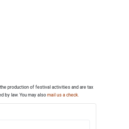
he production of festival activities and are tax
wed by law. You may also
mail us a check.