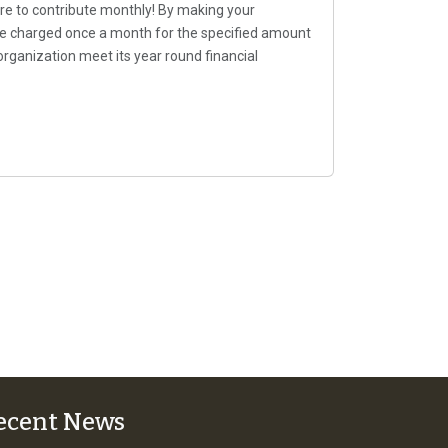
re to contribute monthly! By making your
 be charged once a month for the specified amount
organization meet its year round financial
ecent News