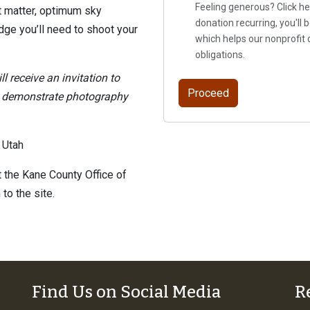
Feeling generous? Click he
t matter, optimum sky
donation recurring, you'll
ge you’ll need to shoot your
which helps our nonprofit 
obligations.
ll receive an invitation to
l demonstrate photography
 Utah
 the Kane County Office of
to the site.
Find Us on Social Media
R