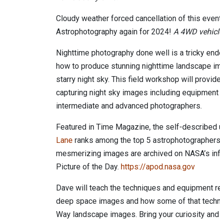
Cloudy weather forced cancellation of this event
Astrophotography again for 2024!
A 4WD vehicl
Nighttime photography done well is a tricky end
how to produce stunning nighttime landscape im
starry night sky. This field workshop will provide
capturing night sky images including equipment
intermediate and advanced photographers.
Featured in Time Magazine, the self-described
Lane
ranks among the top 5 astrophotographers i
mesmerizing images are archived on NASA’s in
Picture of the Day.
https://apod.nasa.gov
Dave will teach the techniques and equipment r
deep space images and how some of that techn
Way landscape images. Bring your curiosity an