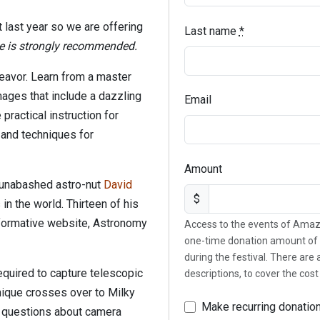
 last year so we are offering
Last name
*
e is strongly recommended.
eavor. Learn from a master
ages that include a dazzling
Email
 practical instruction for
 and techniques for
Amount
 unabashed astro-nut
David
$
n the world. Thirteen of his
formative website, Astronomy
Access to the events of Amaz
one-time donation amount of 
during the festival. There are
equired to capture telescopic
descriptions, to cover the cos
ique crosses over to Milky
Make recurring donatio
d questions about camera