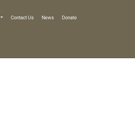
Contact Us
News
Donate