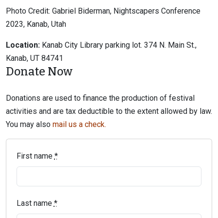
Photo Credit: Gabriel Biderman, Nightscapers Conference
2023, Kanab, Utah
Location:
Kanab City Library parking lot. 374 N. Main St.,
Kanab, UT 84741
Donate Now
Donations are used to finance the production of festival
activities and are tax deductible to the extent allowed by law.
You may also
mail us a check.
First name
*
Last name
*