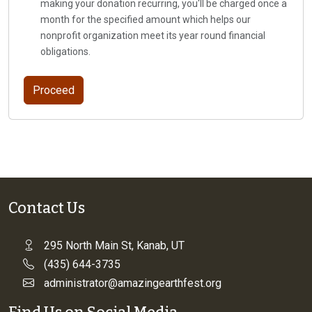
making your donation recurring, you'll be charged once a
month for the specified amount which helps our
nonprofit organization meet its year round financial
obligations.
Contact Us
295 North Main St, Kanab, UT
(435) 644-3735
administrator@amazingearthfest.org