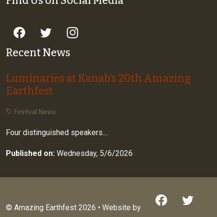
Find Us on Social Media
Recent News
Luminaries at Kanab’s 20th Amazing
Earthfest
Festival News
Four distinguished speakers....
Published on:
Wednesday, 5/6/2026
© Amazing Earthfest 2026 • Website by