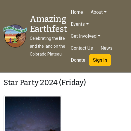
Home
About
Amazing
Events
Earthfest
Get Involved
Celebrating the life
and the land on the
Contact Us
News
Colorado Plateau
Donate
Sign In
Star Party 2024 (Friday)