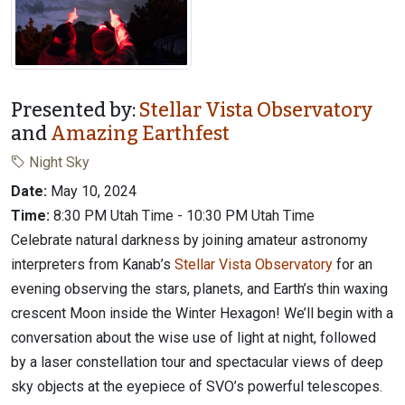
Presented by:
Stellar Vista Observatory
and
Amazing Earthfest
Night Sky
Date:
May 10, 2024
Time:
8:30 PM Utah Time - 10:30 PM Utah Time
Celebrate natural darkness by joining amateur astronomy
interpreters from Kanab’s
Stellar Vista Observatory
for an
evening observing the stars, planets, and Earth’s thin waxing
crescent Moon inside the Winter Hexagon! We’ll begin with a
conversation about the wise use of light at night, followed
by a laser constellation tour and spectacular views of deep
sky objects at the eyepiece of SVO’s powerful telescopes.