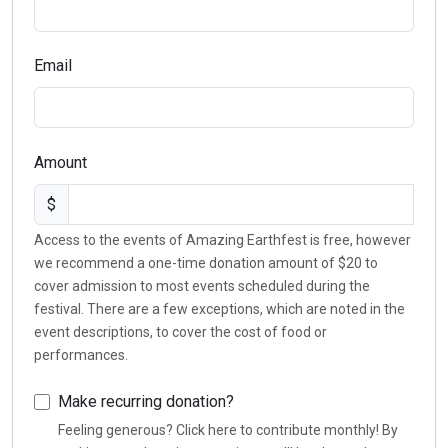
Email
Amount
$
Access to the events of Amazing Earthfest is free, however
we recommend a one-time donation amount of $20 to
cover admission to most events scheduled during the
festival. There are a few exceptions, which are noted in the
event descriptions, to cover the cost of food or
performances.
Make recurring donation?
Feeling generous? Click here to contribute monthly! By