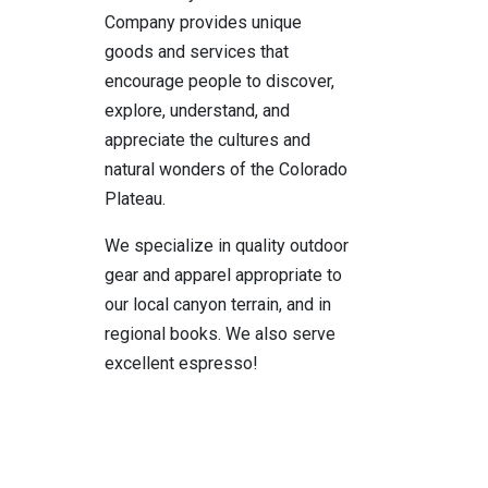
Company provides unique
goods and services that
encourage people to discover,
explore, understand, and
appreciate the cultures and
natural wonders of the Colorado
Plateau.
We specialize in quality outdoor
gear and apparel appropriate to
our local canyon terrain, and in
regional books. We also serve
excellent espresso!