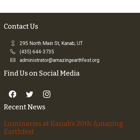
Contact Us
295 North Main St, Kanab, UT
(435) 644-3735
administrator@amazingearthfest.org
Find Us on Social Media
Recent News
Luminaries at Kanab’s 20th Amazing
Earthfest