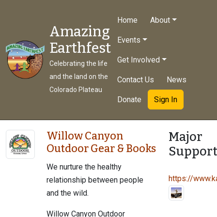
Home
About
Amazing
Events
Earthfest
Get Involved
Celebrating the life
and the land on the
Contact Us
News
Colorado Plateau
Donate
Sign In
Major
Willow Canyon
Outdoor Gear & Books
Support
We nurture the healthy
https://www.ka
relationship between people
and the wild.
Willow Canyon Outdoor