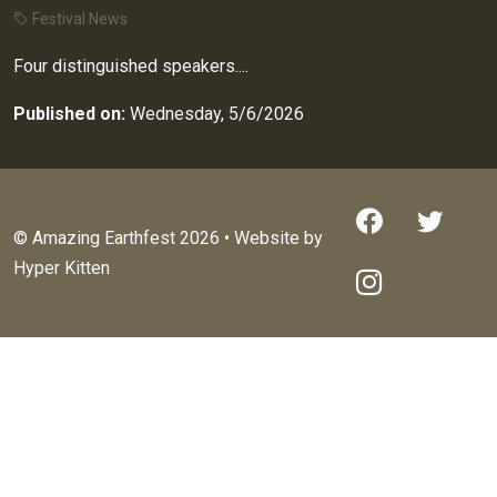
Festival News
Four distinguished speakers....
Published on:
Wednesday, 5/6/2026
© Amazing Earthfest 2026 • Website by
Hyper Kitten