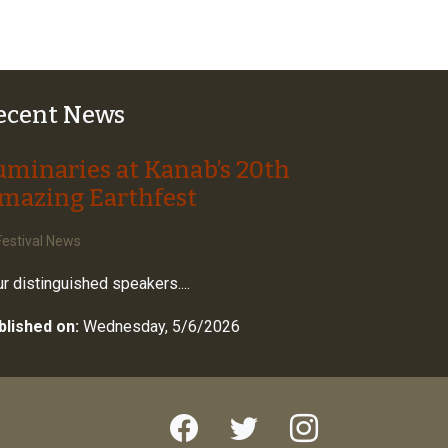
ecent News
uminaries at Kanab’s 20th
mazing Earthfest
estival News
r distinguished speakers....
blished on:
Wednesday, 5/6/2026