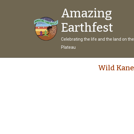
Amazing
Earthfest
Celebrating the life and the land on th
Plateau
Wild Kane