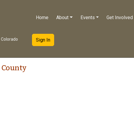
Home
About
Events
Get Involved
e Colorado
Sign In
 County