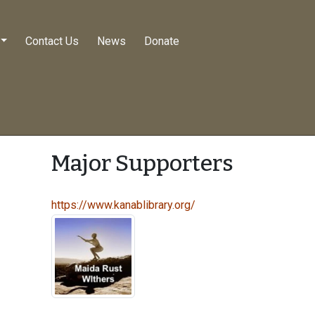
Contact Us
News
Donate
Major Supporters
https://www.kanablibrary.org/