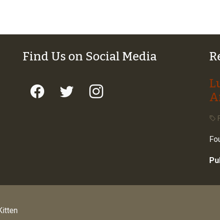
Find Us on Social Media
R
L
A
F
Fou
Pu
itten