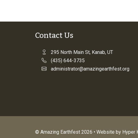
Contact Us
295 North Main St, Kanab, UT
(435) 644-3735
administrator@amazingearthfest.org
© Amazing Earthfest 2026 • Website by
Hyper K