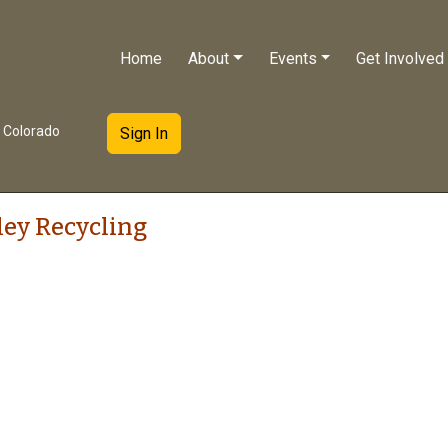
Home
About
Events
Get Involved
e Colorado
Sign In
ley Recycling