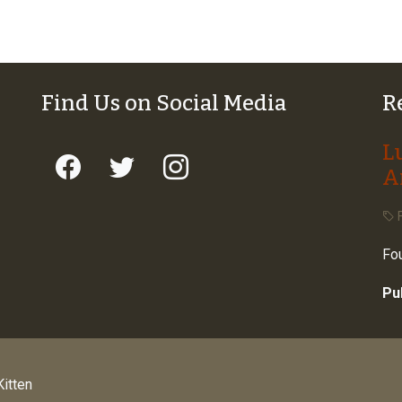
Find Us on Social Media
R
L
A
F
Fou
Pu
itten