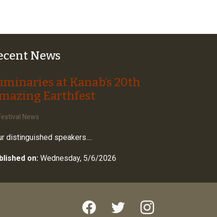
ecent News
uminaries at Kanab’s 20th
mazing Earthfest
estival News
r distinguished speakers....
blished on:
Wednesday, 5/6/2026