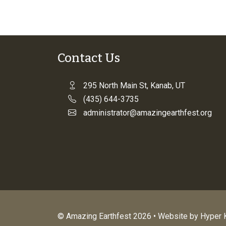
Contact Us
295 North Main St, Kanab, UT
(435) 644-3735
administrator@amazingearthfest.org
© Amazing Earthfest 2026 • Website by
Hyper K