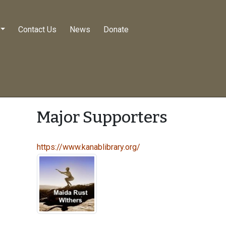
Contact Us
News
Donate
Major Supporters
https://www.kanablibrary.org/