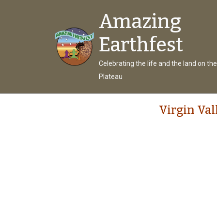
Amazing
Earthfest
Celebrating the life and the land on th
Plateau
Virgin Val