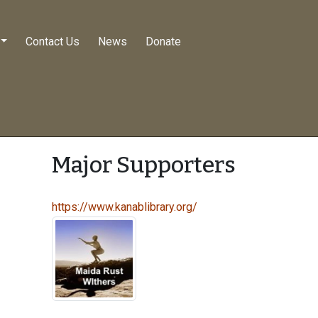
Contact Us
News
Donate
Major Supporters
https://www.kanablibrary.org/