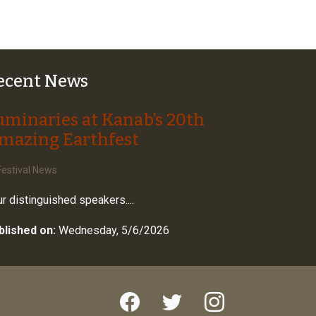
ecent News
uminaries at Kanab’s 20th
mazing Earthfest
estival News
r distinguished speakers....
blished on:
Wednesday, 5/6/2026