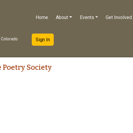
Home
About
Events
Get Involved
e Colorado
Sign In
 Poetry Society