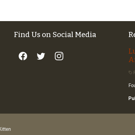
Find Us on Social Media
R
L
A
F
Fou
Pu
itten