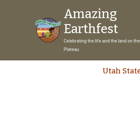
Amazing
Earthfest
Celebrating the life and the land on th
Plateau
Utah State