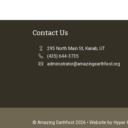
Contact Us
295 North Main St, Kanab, UT
(435) 644-3735
administrator@amazingearthfest.org
© Amazing Earthfest 2026 • Website by
Hyper K