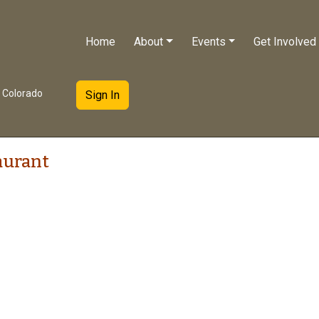
Home
About
Events
Get Involved
e Colorado
Sign In
aurant