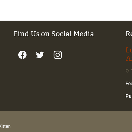
Find Us on Social Media
R
L
A
F
Fou
Pu
itten