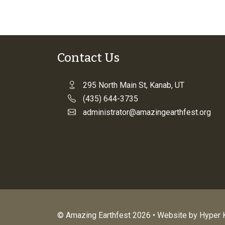
Contact Us
295 North Main St, Kanab, UT
(435) 644-3735
administrator@amazingearthfest.org
© Amazing Earthfest 2026 • Website by
Hyper K