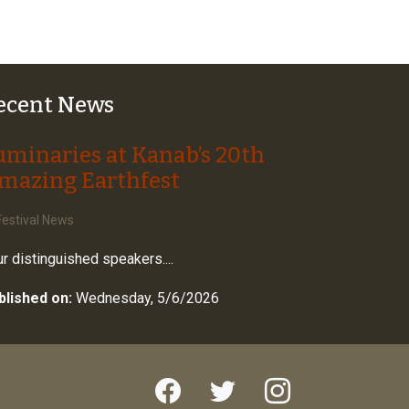
ecent News
uminaries at Kanab’s 20th
mazing Earthfest
estival News
r distinguished speakers....
blished on:
Wednesday, 5/6/2026