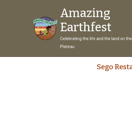
Amazing
Earthfest
Celebrating the life and the land on th
Plateau
Sego Rest