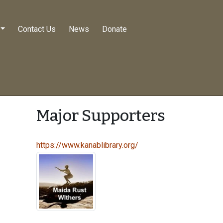
Contact Us
News
Donate
Major Supporters
https://www.kanablibrary.org/