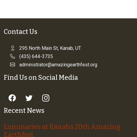
Contact Us
295 North Main St, Kanab, UT
(435) 644-3735
administrator@amazingearthfest.org
Find Us on Social Media
Recent News
Luminaries at Kanab’s 20th Amazing
Earthfest