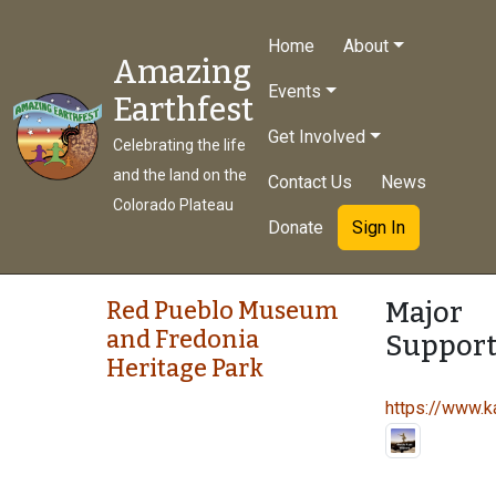
Home
About
Amazing
Events
Earthfest
Get Involved
Celebrating the life
and the land on the
Contact Us
News
Colorado Plateau
Donate
Sign In
Major
Red Pueblo Museum
and Fredonia
Support
Heritage Park
https://www.ka