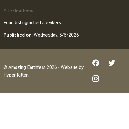
Festival News
Four distinguished speakers....
Published on:
Wednesday, 5/6/2026
© Amazing Earthfest 2026 • Website by
Hyper Kitten