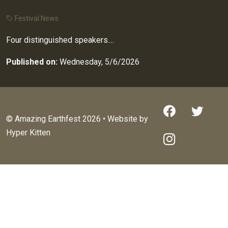
Festival News
Four distinguished speakers....
Published on:
Wednesday, 5/6/2026
© Amazing Earthfest 2026 • Website by
Hyper Kitten