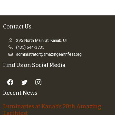
Contact Us
295 North Main St, Kanab, UT
(435) 644-3735
administrator@amazingearthfest.org
Find Us on Social Media
Recent News
Luminaries at Kanab’s 20th Amazing
Earthfest