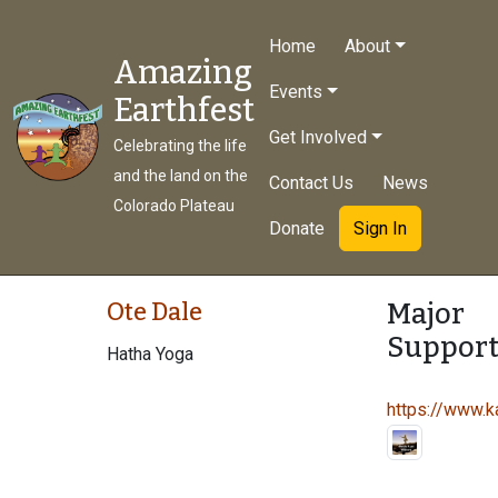
Home
About
Amazing
Events
Earthfest
Get Involved
Celebrating the life
and the land on the
Contact Us
News
Colorado Plateau
Donate
Sign In
Major
Ote Dale
Support
Hatha Yoga
https://www.ka