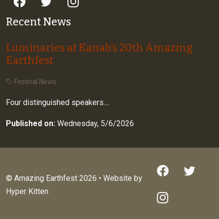
Recent News
Luminaries at Kanab’s 20th Amazing
Earthfest
Festival News
Four distinguished speakers....
Published on:
Wednesday, 5/6/2026
© Amazing Earthfest 2026 • Website by
Hyper Kitten