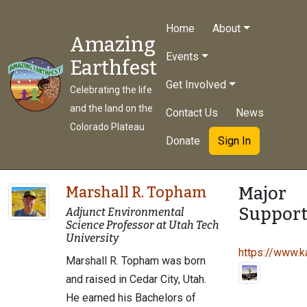
Home
About
Amazing
Events
Earthfest
Get Involved
Celebrating the life
and the land on the
Contact Us
News
Colorado Plateau
Donate
Sign In
Major
Marshall R. Topham
Support
Adjunct Environmental
Science Professor at Utah Tech
University
https://www.ka
Marshall R. Topham was born
and raised in Cedar City, Utah.
He earned his Bachelors of