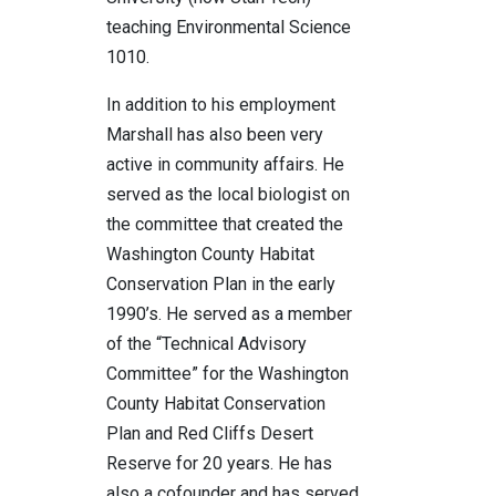
teaching Environmental Science
1010.
In addition to his employment
Marshall has also been very
active in community affairs. He
served as the local biologist on
the committee that created the
Washington County Habitat
Conservation Plan in the early
1990’s. He served as a member
of the “Technical Advisory
Committee” for the Washington
County Habitat Conservation
Plan and Red Cliffs Desert
Reserve for 20 years. He has
also a cofounder and has served