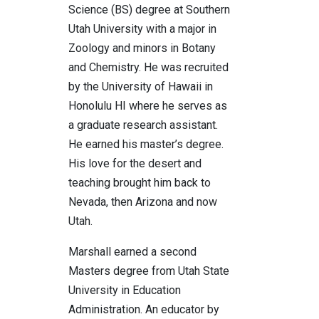
Science (BS) degree at Southern
Utah University with a major in
Zoology and minors in Botany
and Chemistry. He was recruited
by the University of Hawaii in
Honolulu HI where he serves as
a graduate research assistant.
He earned his master’s degree.
His love for the desert and
teaching brought him back to
Nevada, then Arizona and now
Utah.
Marshall earned a second
Masters degree from Utah State
University in Education
Administration. An educator by