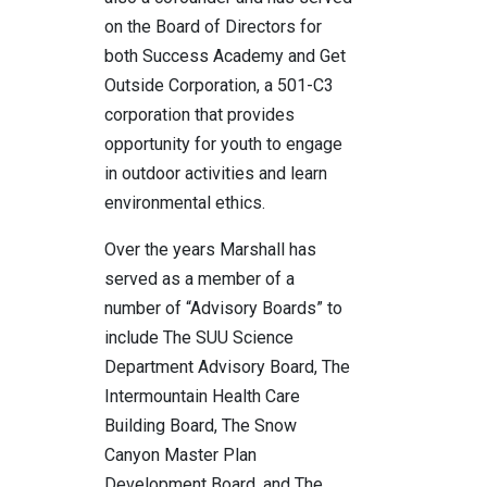
on the Board of Directors for
both Success Academy and Get
Outside Corporation, a 501-C3
corporation that provides
opportunity for youth to engage
in outdoor activities and learn
environmental ethics.
Over the years Marshall has
served as a member of a
number of “Advisory Boards” to
include The SUU Science
Department Advisory Board, The
Intermountain Health Care
Building Board, The Snow
Canyon Master Plan
Development Board, and The