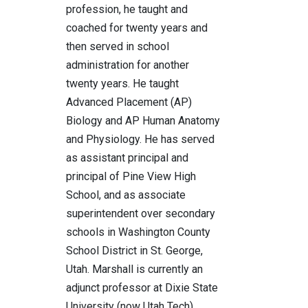
profession, he taught and
coached for twenty years and
then served in school
administration for another
twenty years. He taught
Advanced Placement (AP)
Biology and AP Human Anatomy
and Physiology. He has served
as assistant principal and
principal of Pine View High
School, and as associate
superintendent over secondary
schools in Washington County
School District in St. George,
Utah. Marshall is currently an
adjunct professor at Dixie State
University (now Utah Tech)