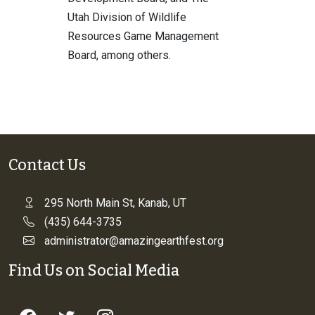
Utah Division of Wildlife
Resources Game Management
Board, among others.
Contact Us
295 North Main St, Kanab, UT
(435) 644-3735
administrator@amazingearthfest.org
Find Us on Social Media