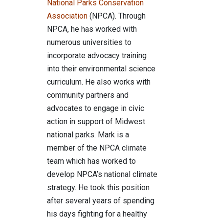
National Parks Conservation
Association
(NPCA). Through
NPCA, he has worked with
numerous universities to
incorporate advocacy training
into their environmental science
curriculum. He also works with
community partners and
advocates to engage in civic
action in support of Midwest
national parks. Mark is a
member of the NPCA climate
team which has worked to
develop NPCA’s national climate
strategy. He took this position
after several years of spending
his days fighting for a healthy