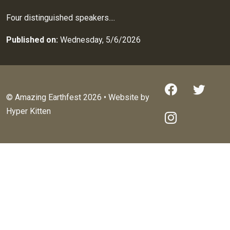
Four distinguished speakers....
Published on:
Wednesday, 5/6/2026
© Amazing Earthfest 2026 • Website by
Hyper Kitten