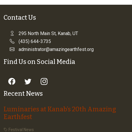
Contact Us
295 North Main St, Kanab, UT
(435) 644-3735
administrator@amazingearthfest.org
Find Us on Social Media
Recent News
Luminaries at Kanab’s 20th Amazing
Earthfest
Festival News