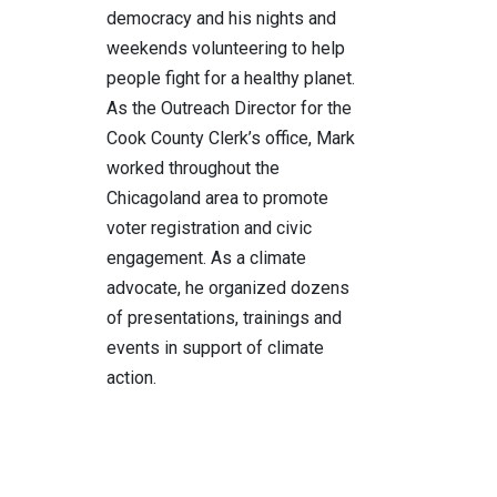
democracy and his nights and
weekends volunteering to help
people fight for a healthy planet.
As the Outreach Director for the
Cook County Clerk’s office, Mark
worked throughout the
Chicagoland area to promote
voter registration and civic
engagement. As a climate
advocate, he organized dozens
of presentations, trainings and
events in support of climate
action.