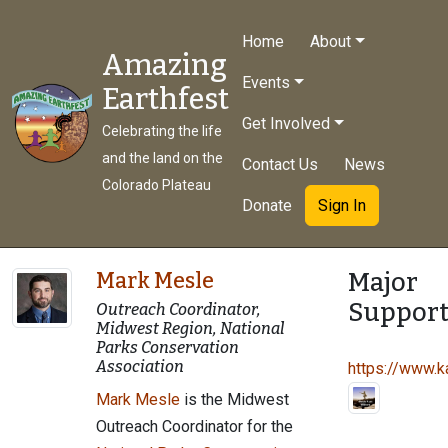
Home
About
Amazing
Events
Earthfest
Get Involved
Celebrating the life
and the land on the
Contact Us
News
Colorado Plateau
Donate
Sign In
Major
Mark Mesle
Support
Outreach Coordinator,
Midwest Region, National
Parks Conservation
Association
https://www.ka
Mark Mesle
is the Midwest
Outreach Coordinator for the