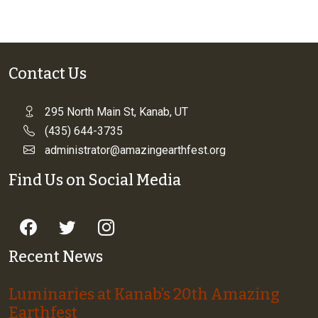
Contact Us
295 North Main St, Kanab, UT
(435) 644-3735
administrator@amazingearthfest.org
Find Us on Social Media
Recent News
Luminaries at Kanab’s 20th Amazing
Earthfest