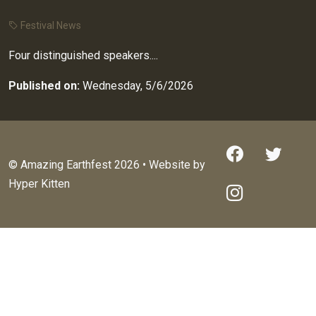
Festival News
Four distinguished speakers....
Published on:
Wednesday, 5/6/2026
© Amazing Earthfest 2026 • Website by
Hyper Kitten