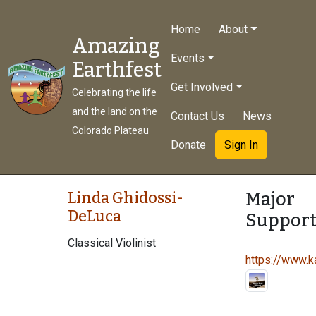
Home
About
Amazing
Events
Earthfest
Get Involved
Celebrating the life
and the land on the
Contact Us
News
Colorado Plateau
Donate
Sign In
Major
Linda Ghidossi-
DeLuca
Support
Classical Violinist
https://www.ka