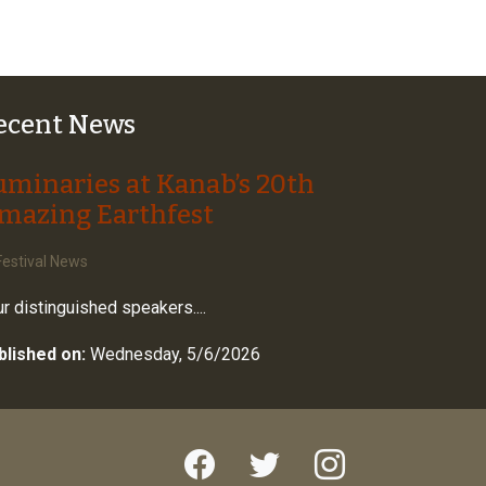
ecent News
uminaries at Kanab’s 20th
mazing Earthfest
estival News
r distinguished speakers....
blished on:
Wednesday, 5/6/2026