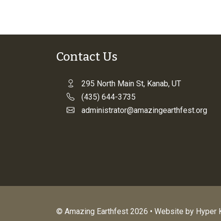
Contact Us
295 North Main St, Kanab, UT
(435) 644-3735
administrator@amazingearthfest.org
© Amazing Earthfest 2026 • Website by
Hyper K