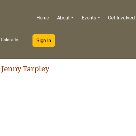
Home
About
Events
Get Involved
e Colorado
Sign In
 Jenny Tarpley