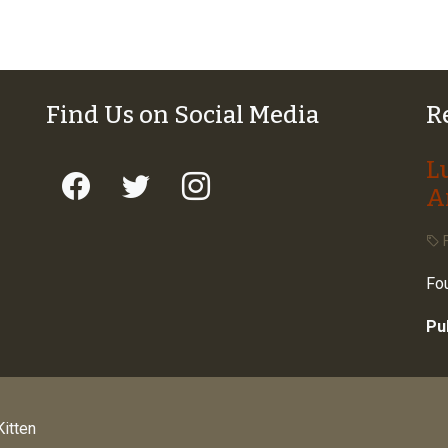
Find Us on Social Media
R
L
A
F
Fou
Pu
itten