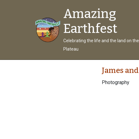
Amazing
Earthfest
Celebrating the life and the land on th
Plateau
James and
Photography