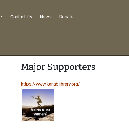
Contact Us
News
Donate
Major Supporters
https://www.kanablibrary.org/