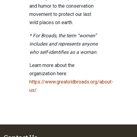
and humor to the conservation
movement to protect our last
wild places on earth.
* For Broads, the term “women”
includes and represents anyone
who self-identifies as a woman.
Learn more about the
organization here:
https://www.greatoldbroads.org/about-
us/