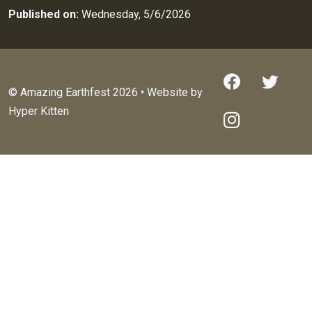
Published on:
Wednesday, 5/6/2026
© Amazing Earthfest 2026 • Website by
Hyper Kitten