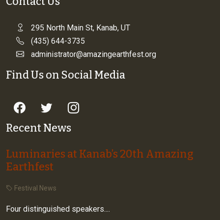
Contact Us
295 North Main St, Kanab, UT
(435) 644-3735
administrator@amazingearthfest.org
Find Us on Social Media
Recent News
Luminaries at Kanab’s 20th Amazing
Earthfest
Festival News
Four distinguished speakers....