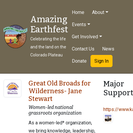
Home
About
Amazing
Events
Earthfest
Get Involved
Celebrating the life
and the land on the
Contact Us
News
Colorado Plateau
Donate
Sign In
Major
Great Old Broads for
Wilderness- Jane
Support
Stewart
Women-led national
https://www.ka
grassroots organization
As a women-led* organization,
we bring knowledge, leadership,