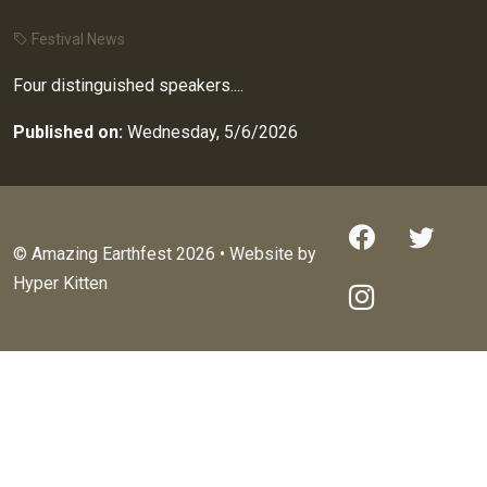
Festival News
Four distinguished speakers....
Published on:
Wednesday, 5/6/2026
© Amazing Earthfest 2026 • Website by
Hyper Kitten