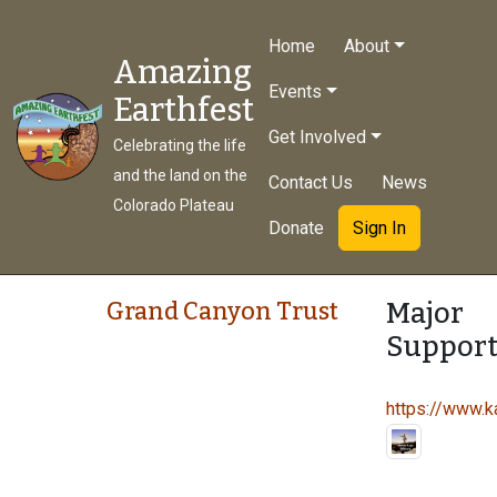
Home
About
Amazing
Events
Earthfest
Get Involved
Celebrating the life
and the land on the
Contact Us
News
Colorado Plateau
Donate
Sign In
Major
Grand Canyon Trust
Support
https://www.ka