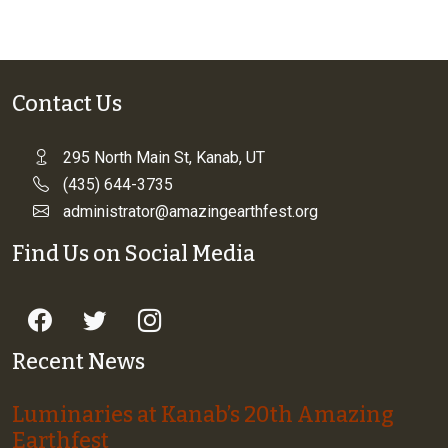
Contact Us
295 North Main St, Kanab, UT
(435) 644-3735
administrator@amazingearthfest.org
Find Us on Social Media
Recent News
Luminaries at Kanab’s 20th Amazing
Earthfest