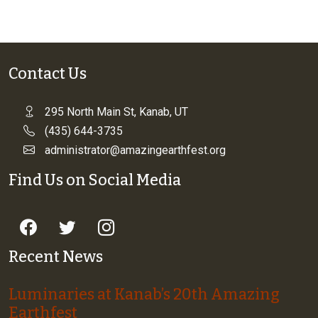
Contact Us
295 North Main St, Kanab, UT
(435) 644-3735
administrator@amazingearthfest.org
Find Us on Social Media
Recent News
Luminaries at Kanab’s 20th Amazing
Earthfest