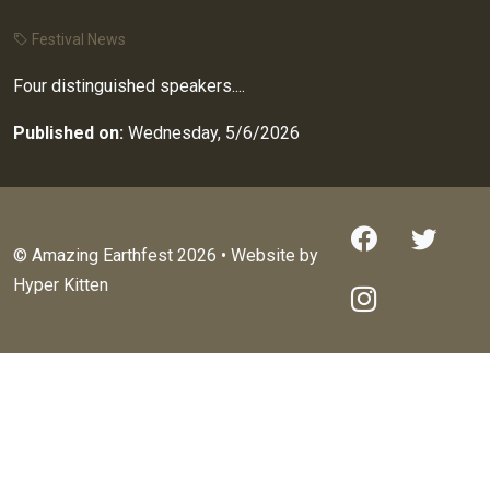
Festival News
Four distinguished speakers....
Published on:
Wednesday, 5/6/2026
© Amazing Earthfest 2026 • Website by
Hyper Kitten