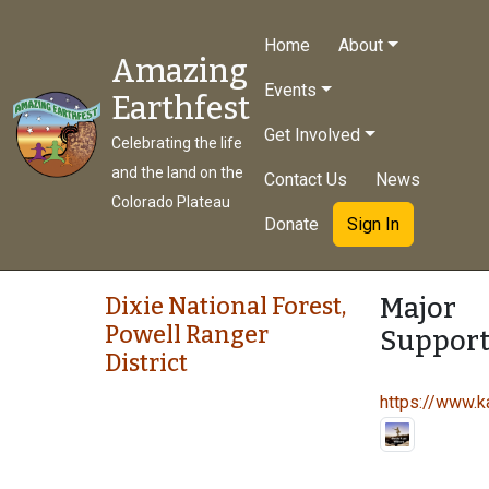
Home
About
Amazing
Events
Earthfest
Get Involved
Celebrating the life
and the land on the
Contact Us
News
Colorado Plateau
Donate
Sign In
Major
Dixie National Forest,
Powell Ranger
Support
District
https://www.ka