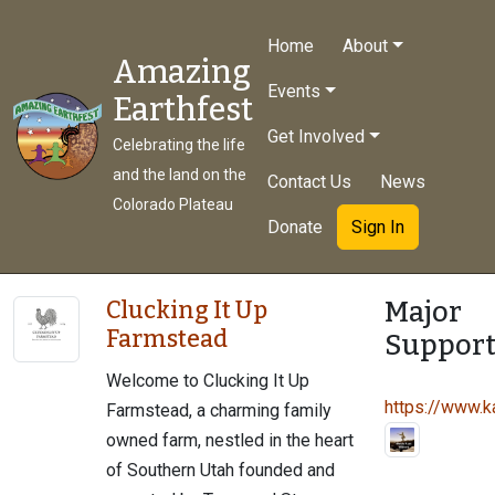
Home
About
Amazing
Events
Earthfest
Get Involved
Celebrating the life
and the land on the
Contact Us
News
Colorado Plateau
Donate
Sign In
Major
Clucking It Up
Farmstead
Support
Welcome to Clucking It Up
https://www.ka
Farmstead, a charming family
owned farm, nestled in the heart
of Southern Utah founded and