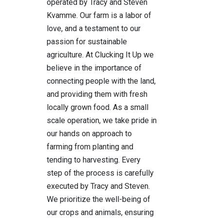
operated by Tracy and Steven
Kvamme. Our farm is a labor of
love, and a testament to our
passion for sustainable
agriculture. At Clucking It Up we
believe in the importance of
connecting people with the land,
and providing them with fresh
locally grown food. As a small
scale operation, we take pride in
our hands on approach to
farming from planting and
tending to harvesting. Every
step of the process is carefully
executed by Tracy and Steven.
We prioritize the well-being of
our crops and animals, ensuring