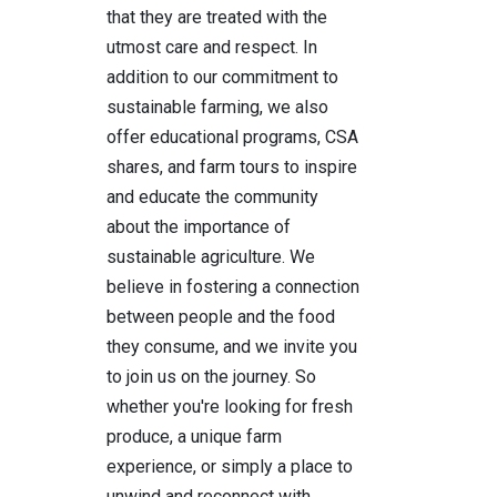
that they are treated with the
utmost care and respect. In
addition to our commitment to
sustainable farming, we also
offer educational programs, CSA
shares, and farm tours to inspire
and educate the community
about the importance of
sustainable agriculture. We
believe in fostering a connection
between people and the food
they consume, and we invite you
to join us on the journey. So
whether you're looking for fresh
produce, a unique farm
experience, or simply a place to
unwind and reconnect with