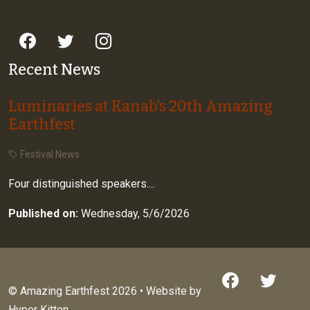
Recent News
Luminaries at Kanab’s 20th Amazing
Earthfest
Festival News
Four distinguished speakers....
Published on:
Wednesday, 5/6/2026
© Amazing Earthfest 2026 • Website by
Hyper Kitten