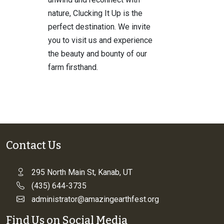
nature, Clucking It Up is the
perfect destination. We invite
you to visit us and experience
the beauty and bounty of our
farm firsthand.
Contact Us
295 North Main St, Kanab, UT
(435) 644-3735
administrator@amazingearthfest.org
Find Us on Social Media