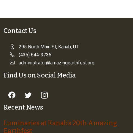
Contact Us
295 North Main St, Kanab, UT
(435) 644-3735
administrator@amazingearthfest.org
Find Us on Social Media
Recent News
Luminaries at Kanab’s 20th Amazing
Earthfest