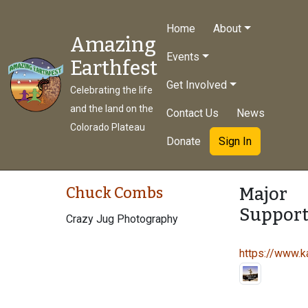
Home
About
Amazing
Events
Earthfest
Get Involved
Celebrating the life
and the land on the
Contact Us
News
Colorado Plateau
Donate
Sign In
Major
Chuck Combs
Support
Crazy Jug Photography
https://www.ka