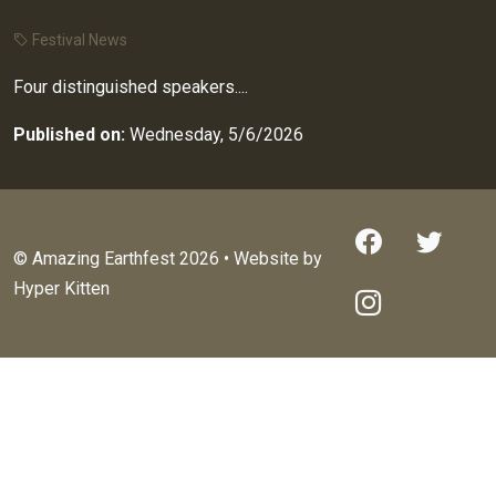
Festival News
Four distinguished speakers....
Published on:
Wednesday, 5/6/2026
© Amazing Earthfest 2026 • Website by
Hyper Kitten