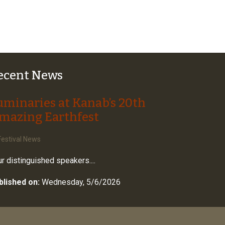
ecent News
uminaries at Kanab’s 20th
mazing Earthfest
estival News
r distinguished speakers....
blished on:
Wednesday, 5/6/2026