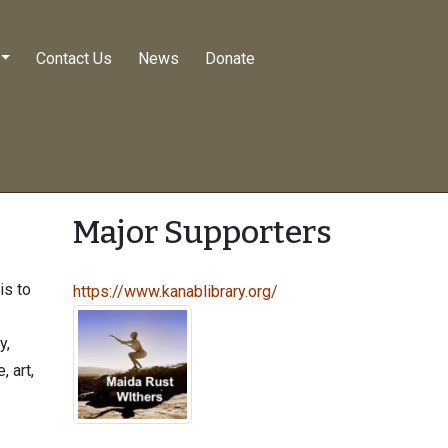
Contact Us
News
Donate
Major Supporters
is to
https://www.kanablibrary.org/
y,
, art,