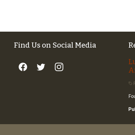
Find Us on Social Media
R
L
A
F
Fou
Pu