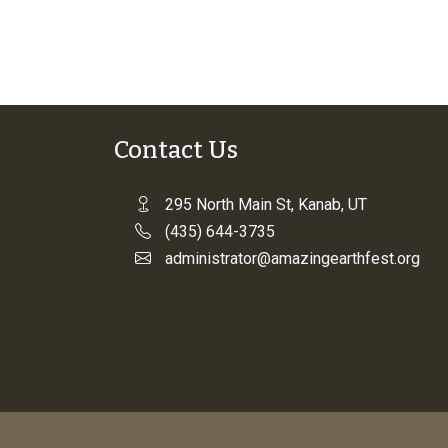
Contact Us
295 North Main St, Kanab, UT
(435) 644-3735
administrator@amazingearthfest.org