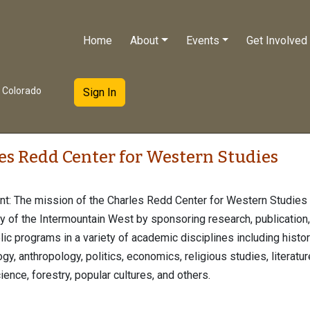
Home
About
Events
Get Involved
e Colorado
Sign In
es Redd Center for Western Studies
t: The mission of the Charles Redd Center for Western Studies 
y of the Intermountain West by sponsoring research, publication,
lic programs in a variety of academic disciplines including histor
y, anthropology, politics, economics, religious studies, literature
ience, forestry, popular cultures, and others.