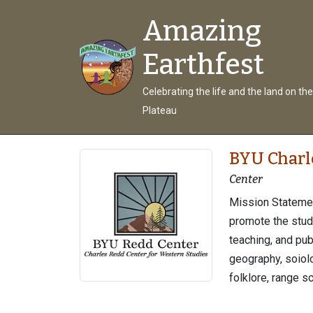
Amazing
Earthfest
Celebrating the life and the land on th
Plateau
BYU Charl
Center
Mission Statemen
promote the stud
teaching, and pub
geography, soiolog
folklore, range sc