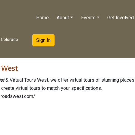
Home
About
Events
Get Involved
e Colorado
Sign In
 West
st
& Virtual Tours West, we offer virtual tours of stunning places
l create virtual tours to match your specifications.
kroadswest.com/