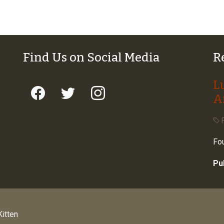
Find Us on Social Media
R
L
A
F
Fou
Pu
itten