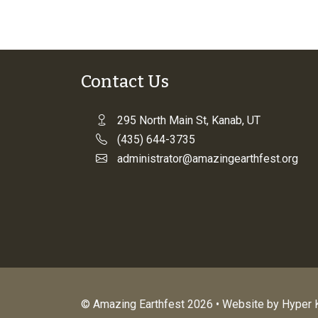
Contact Us
295 North Main St, Kanab, UT
(435) 644-3735
administrator@amazingearthfest.org
© Amazing Earthfest 2026 • Website by
Hyper K