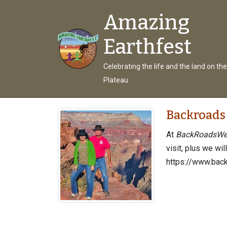
Amazing
Earthfest
Celebrating the life and the land on th
Plateau
Backroads
At
BackRoadsWe
visit, plus we wil
https://www.bac