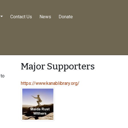
Contact Us
News
Donate
Major Supporters
 to
https://www.kanablibrary.org/