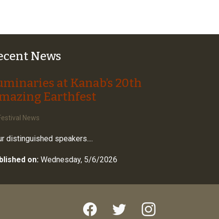
ecent News
uminaries at Kanab’s 20th
mazing Earthfest
estival News
r distinguished speakers....
blished on:
Wednesday, 5/6/2026