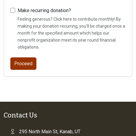
Make recurring donation?
Feeling generous? Click here to contribute monthly! By
making your donation recurring, you'll be charged once a
month for the specified amount which helps our
nonprofit organization meet its year round financial
obligations.
Contact Us
295 North Main St, Kanab, UT