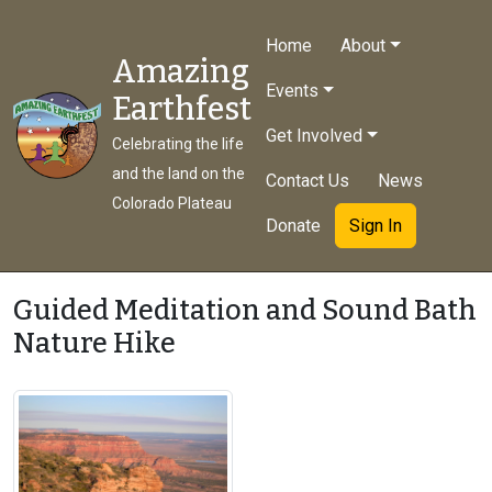
Home
About
Amazing
Events
Earthfest
Get Involved
Celebrating the life
and the land on the
Contact Us
News
Colorado Plateau
Donate
Sign In
Guided Meditation and Sound Bath
Nature Hike