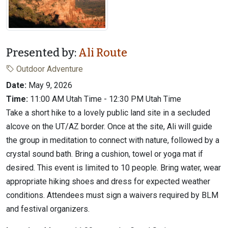
Presented by:
Ali Route
Outdoor Adventure
Date:
May 9, 2026
Time:
11:00 AM Utah Time - 12:30 PM Utah Time
Take a short hike to a lovely public land site in a secluded
alcove on the UT/AZ border. Once at the site, Ali will guide
the group in meditation to connect with nature, followed by a
crystal sound bath. Bring a cushion, towel or yoga mat if
desired. This event is limited to 10 people. Bring water, wear
appropriate hiking shoes and dress for expected weather
conditions. Attendees must sign a waivers required by BLM
and festival organizers.