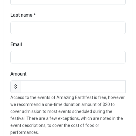
Last name
*
Email
Amount
$
Access to the events of Amazing Earthfest is free, however
we recommend a one-time donation amount of $20 to
cover admission to most events scheduled during the
festival. There are a few exceptions, which are noted in the
event descriptions, to cover the cost of food or
performances.