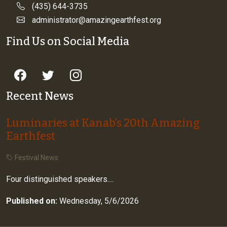
(435) 644-3735
administrator@amazingearthfest.org
Find Us on Social Media
Recent News
Luminaries at Kanab’s 20th Amazing
Earthfest
Festival News
Four distinguished speakers....
Published on:
Wednesday, 5/6/2026