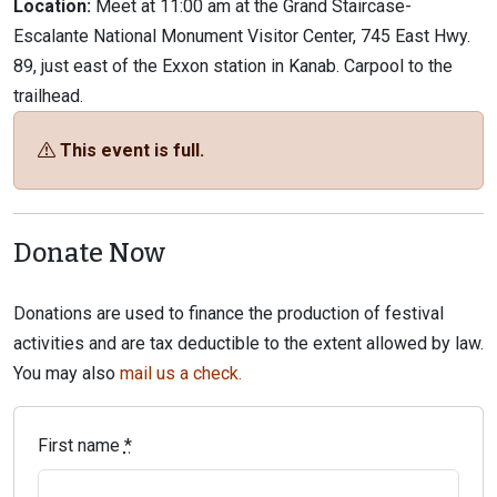
Location:
Meet at 11:00 am at the Grand Staircase-
Escalante National Monument Visitor Center, 745 East Hwy.
89, just east of the Exxon station in Kanab. Carpool to the
trailhead.
This event is full.
Donate Now
Donations are used to finance the production of festival
activities and are tax deductible to the extent allowed by law.
You may also
mail us a check.
First name
*