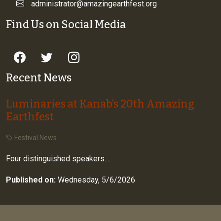
administrator@amazingearthfest.org
Find Us on Social Media
Recent News
Luminaries at Kanab’s 20th Amazing
Earthfest
Festival News
Four distinguished speakers....
Published on:
Wednesday, 5/6/2026