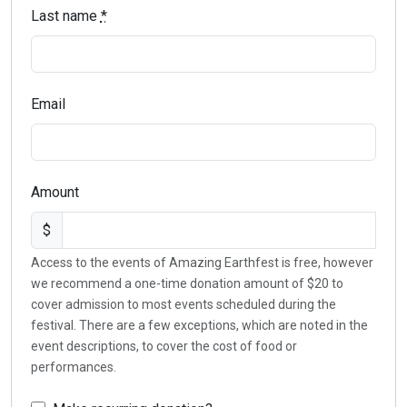
Last name
*
Email
Amount
$
Access to the events of Amazing Earthfest is free, however
we recommend a one-time donation amount of $20 to
cover admission to most events scheduled during the
festival. There are a few exceptions, which are noted in the
event descriptions, to cover the cost of food or
performances.