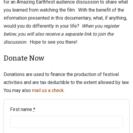
for an Amazing Earthfest audience discussion to share what
you learned from watching the film. With the benefit of the
information presented in this documentary, what, if anything,
would you do differently in your life?
When you register
below, you will also receive a separate link to join the
discussion.
Hope to see you there!
Donate Now
Donations are used to finance the production of festival
activities and are tax deductible to the extent allowed by law.
You may also
mail us a check.
First name
*