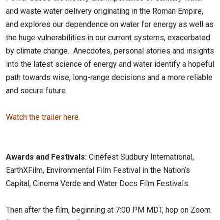
and waste water delivery originating in the Roman Empire,
and explores our dependence on water for energy as well as
the huge vulnerabilities in our current systems, exacerbated
by climate change. Anecdotes, personal stories and insights
into the latest science of energy and water identify a hopeful
path towards wise, long-range decisions and a more reliable
and secure future.
Watch the trailer here.
Awards and Festivals:
Cinéfest Sudbury International,
EarthXFilm, Environmental Film Festival in the Nation’s
Capital, Cinema Verde and Water Docs Film Festivals.
Then after the film, beginning at 7:00 PM MDT, hop on Zoom