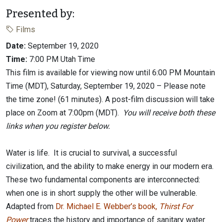
Presented by:
Films
Date:
September 19, 2020
Time:
7:00 PM Utah Time
This film is available for viewing now until 6:00 PM Mountain
Time (MDT), Saturday, September 19, 2020 – Please note
the time zone! (61 minutes). A post-film discussion will take
place on Zoom at 7:00pm (MDT).
You will receive both these
links when you register below.
Water is life. It is crucial to survival, a successful
civilization, and the ability to make energy in our modern era.
These two fundamental components are interconnected:
when one is in short supply the other will be vulnerable.
Adapted from
Dr. Michael E. Webber’s book,
Thirst For
Power
traces the history and importance of sanitary water