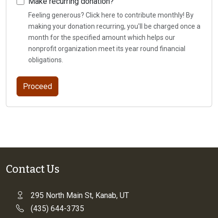
Make recurring donation?
Feeling generous? Click here to contribute monthly! By
making your donation recurring, you'll be charged once a
month for the specified amount which helps our
nonprofit organization meet its year round financial
obligations.
Contact Us
295 North Main St, Kanab, UT
(435) 644-3735