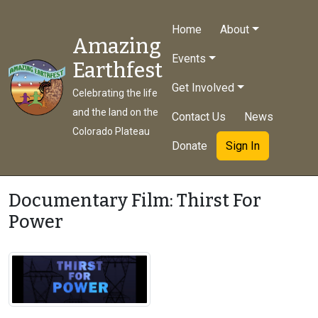
Home
About
Amazing
Events
Earthfest
Get Involved
Celebrating the life
and the land on the
Contact Us
News
Colorado Plateau
Donate
Sign In
Documentary Film: Thirst For
Power