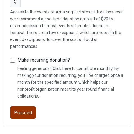
$
Access to the events of Amazing Earthfest is free, however
we recommend a one-time donation amount of $20 to
cover admission to most events scheduled during the
festival. There are a few exceptions, which are noted in the
event descriptions, to cover the cost of food or
performances.
Make recurring donation?
Feeling generous? Click here to contribute monthly! By
making your donation recurring, you'll be charged once a
month for the specified amount which helps our
nonprofit organization meet its year round financial
obligations.