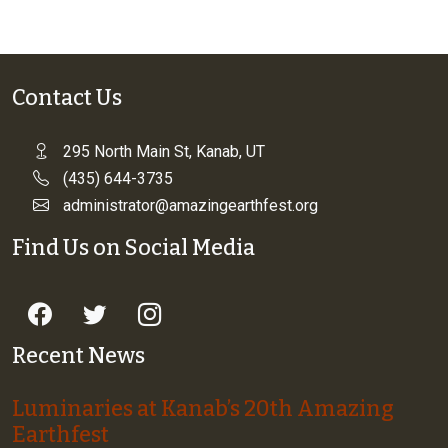
Contact Us
295 North Main St, Kanab, UT
(435) 644-3735
administrator@amazingearthfest.org
Find Us on Social Media
Recent News
Luminaries at Kanab’s 20th Amazing
Earthfest