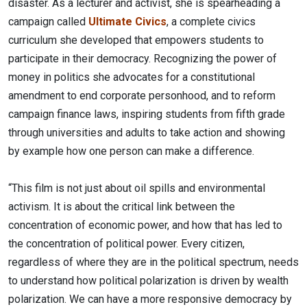
disaster. As a lecturer and activist, she is spearheading a
campaign called
Ultimate Civics
, a complete civics
curriculum she developed that empowers students to
participate in their democracy. Recognizing the power of
money in politics she advocates for a constitutional
amendment to end corporate personhood, and to reform
campaign finance laws, inspiring students from fifth grade
through universities and adults to take action and showing
by example how one person can make a difference.
“This film is not just about oil spills and environmental
activism. It is about the critical link between the
concentration of economic power, and how that has led to
the concentration of political power. Every citizen,
regardless of where they are in the political spectrum, needs
to understand how political polarization is driven by wealth
polarization. We can have a more responsive democracy by