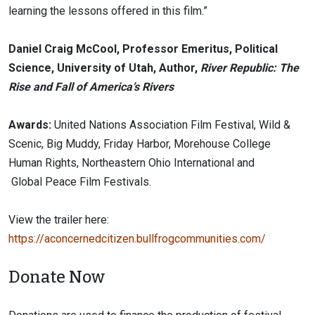
learning the lessons offered in this film.”
Daniel Craig McCool, Professor Emeritus, Political
Science, University of Utah, Author,
River Republic: The
Rise and Fall of America’s Rivers
Awards:
United Nations Association Film Festival, Wild &
Scenic, Big Muddy, Friday Harbor, Morehouse College
Human Rights, Northeastern Ohio International and
Global Peace Film Festivals.
View the trailer here:
https://aconcernedcitizen.bullfrogcommunities.com/
Donate Now