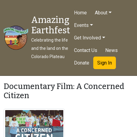
Home
About
Amazing
Events
Earthfest
Get Involved
Celebrating the life
and the land on the
Contact Us
News
Colorado Plateau
Donate
Sign In
Documentary Film: A Concerned
Citizen