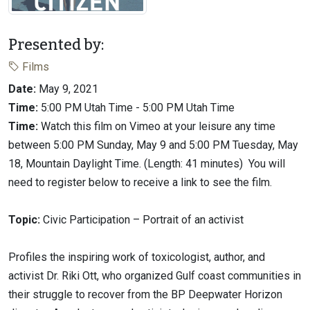
Presented by:
Films
Date:
May 9, 2021
Time:
5:00 PM Utah Time - 5:00 PM Utah Time
Time:
Watch this film on Vimeo at your leisure any time
between 5:00 PM Sunday, May 9 and 5:00 PM Tuesday, May
18, Mountain Daylight Time. (Length: 41 minutes) You will
need to register below to receive a link to see the film.
Topic:
Civic Participation – Portrait of an activist
Profiles the inspiring work of toxicologist, author, and
activist Dr. Riki Ott, who organized Gulf coast communities in
their struggle to recover from the BP Deepwater Horizon