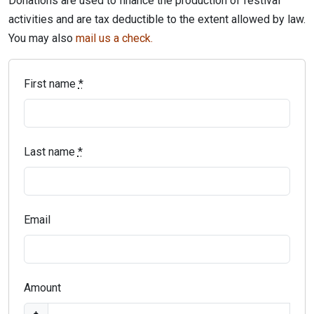
Donations are used to finance the production of festival
activities and are tax deductible to the extent allowed by law.
You may also
mail us a check.
First name
*
Last name
*
Email
Amount