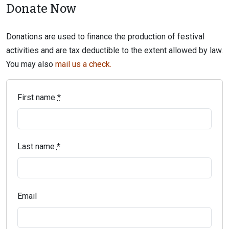
Donate Now
Donations are used to finance the production of festival
activities and are tax deductible to the extent allowed by law.
You may also
mail us a check.
First name
*
Last name
*
Email