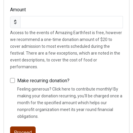
Amount
$
Access to the events of Amazing Earthfest is free, however
we recommend a one-time donation amount of $20 to
cover admission to most events scheduled during the
festival. There are a few exceptions, which are noted in the
event descriptions, to cover the cost of food or
performances.
Make recurring donation?
Feeling generous? Click here to contribute monthly! By
making your donation recurring, you'll be charged once a
month for the specified amount which helps our
nonprofit organization meet its year round financial
obligations.