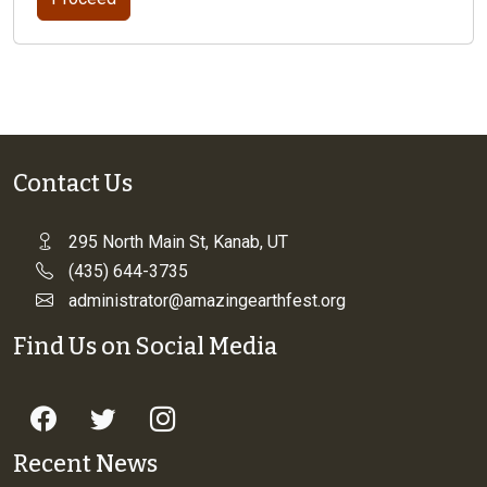
Contact Us
295 North Main St, Kanab, UT
(435) 644-3735
administrator@amazingearthfest.org
Find Us on Social Media
Recent News