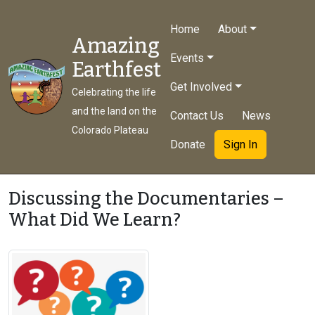
Home
About
Amazing
Events
Earthfest
Get Involved
Celebrating the life
and the land on the
Contact Us
News
Colorado Plateau
Donate
Sign In
Discussing the Documentaries –
What Did We Learn?