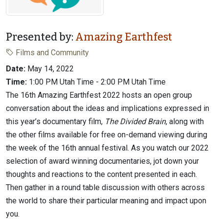
Presented by:
Amazing Earthfest
Films and Community
Date:
May 14, 2022
Time:
1:00 PM Utah Time - 2:00 PM Utah Time
The 16th Amazing Earthfest 2022 hosts an open group
conversation about the ideas and implications expressed in
this year’s documentary film,
The Divided Brain
, along with
the other films available for free on-demand viewing during
the week of the 16th annual festival. As you watch our 2022
selection of award winning documentaries, jot down your
thoughts and reactions to the content presented in each.
Then gather in a round table discussion with others across
the world to share their particular meaning and impact upon
you.