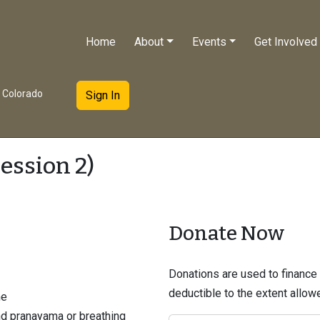
Home
About
Events
Get Involved
e Colorado
Sign In
ession 2)
Donate Now
Donations are used to finance t
deductible to the extent allo
me
nd pranayama or breathing