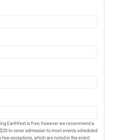
ing Earthfest is free, however we recommend a
$20 to cover admission to most events scheduled
 a few exceptions, which are noted in the event