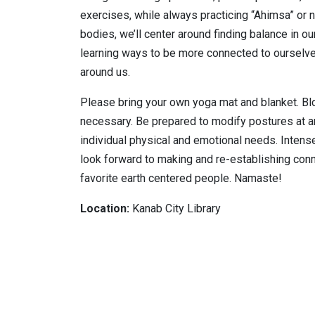
exercises, while always practicing “Ahimsa” or 
bodies, we’ll center around finding balance in ou
learning ways to be more connected to ourselves
around us.
Please bring your own yoga mat and blanket. B
necessary. Be prepared to modify postures at an
individual physical and emotional needs. Intense f
look forward to making and re-establishing co
favorite earth centered people. Namaste!
Location:
Kanab City Library