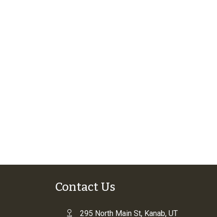
Contact Us
295 North Main St, Kanab, UT