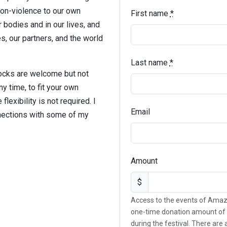
non-violence to our own
First name
*
r bodies and in our lives, and
, our partners, and the world
Last name
*
locks are welcome but not
y time, to fit your own
lexibility is not required. I
Email
nnections with some of my
Amount
$
Access to the events of Amaz
one-time donation amount of 
during the festival. There are