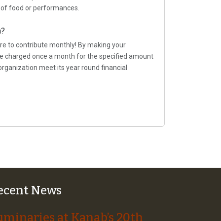
t of food or performances.
n?
re to contribute monthly! By making your
 be charged once a month for the specified amount
organization meet its year round financial
ecent News
uminaries at Kanab’s 20th