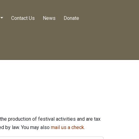
Contact Us
News
Donate
he production of festival activities and are tax
wed by law. You may also
mail us a check.