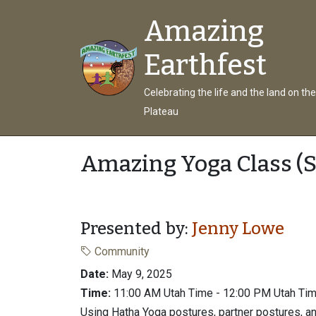
Amazing
Earthfest
Celebrating the life and the land on th
Plateau
Amazing Yoga Class (S
Presented by:
Jenny Lowe
Community
Date:
May 9, 2025
Time:
11:00 AM Utah Time - 12:00 PM Utah Ti
Using Hatha Yoga postures, partner postures, a