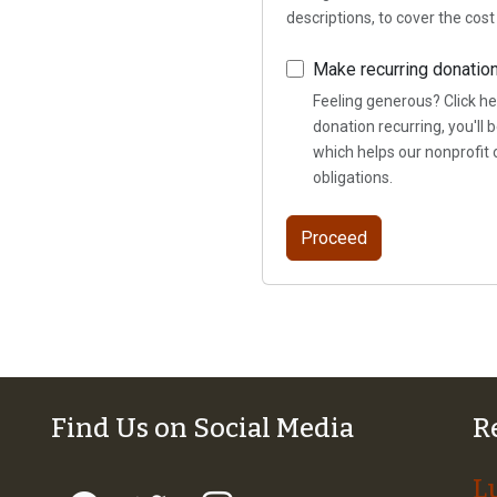
descriptions, to cover the cos
Make recurring donatio
Feeling generous? Click he
donation recurring, you'll
which helps our nonprofit 
obligations.
Find Us on Social Media
R
L